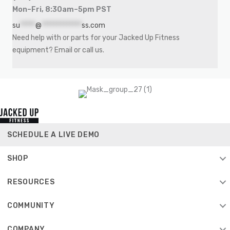
Mon–Fri, 8:30am–5pm PST
su
*****
@
*************
ss.com
Need help with or parts for your Jacked Up Fitness
equipment? Email or call us.
SCHEDULE A LIVE DEMO
SHOP
RESOURCES
COMMUNITY
COMPANY