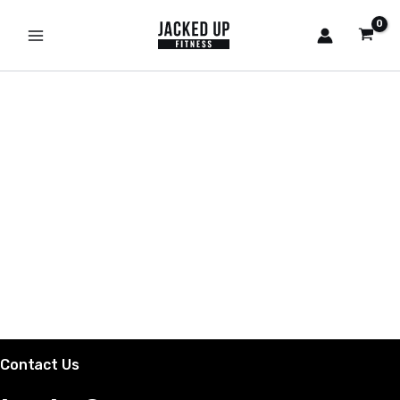
Skip
to
content
Contact Us