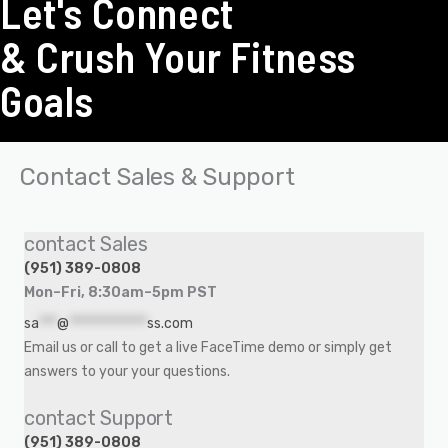
Let's Connect
& Crush Your Fitness
Goals
Contact Sales & Support
contact Sales
(951) 389-0808
Mon–Fri, 8:30am–5pm PST
sa
***
@
*************
ss.com
Email us or call to get a live FaceTime demo or simply get
answers to your your questions.
contact Support
(951) 389-0808