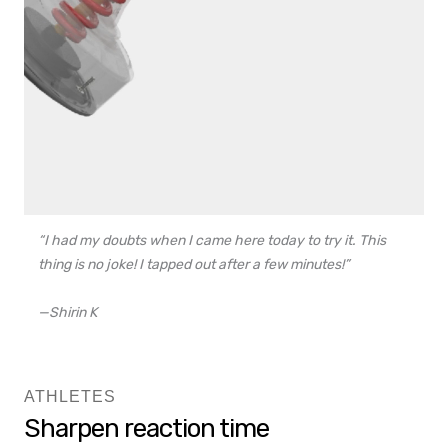
“I had my doubts when I came here today to try it. This
thing is no joke! I tapped out after a few minutes!”
—Shirin K
ATHLETES
Sharpen reaction time