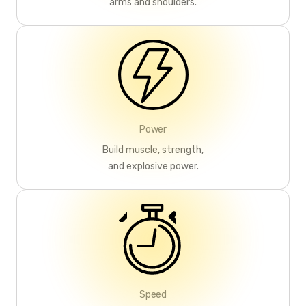
arms and shoulders.
Power
Build muscle, strength,
and explosive power.
Speed