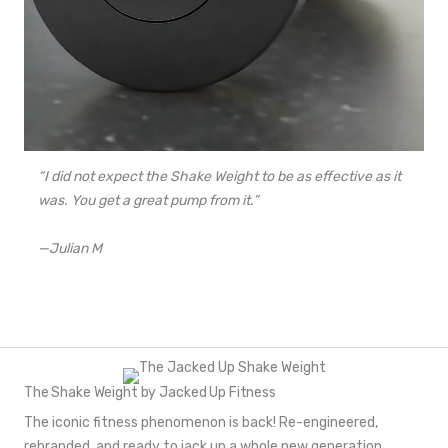
“I did not expect the Shake Weight to be as effective as it
was. You get a great pump from it.”
—Julian M
The Shake Weight by Jacked Up Fitness
The iconic fitness phenomenon is back! Re-engineered,
rebranded, and ready to jack up a whole new generation.