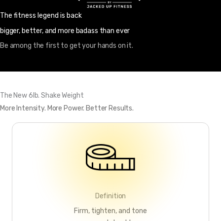
The fitness legend is back
bigger, better, and more badass than ever
Be among the first to get your hands on it.
The New 6lb. Shake Weight
More Intensity. More Power. Better Results.
Definition
Firm, tighten, and tone