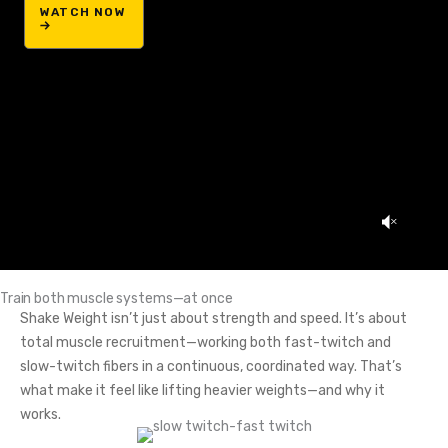
WATCH NOW
Train both muscle systems—at once
Shake Weight isn’t just about strength and speed. It’s about
total muscle recruitment—working both fast-twitch and
slow-twitch fibers in a continuous, coordinated way. That’s
what make it feel like lifting heavier weights—and why it
works.