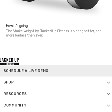
How it's going
The Shake Weight by Jacked Up Fitness is bigger, better, and
more badass then ever.
SCHEDULE A LIVE DEMO
SHOP
RESOURCES
COMMUNITY