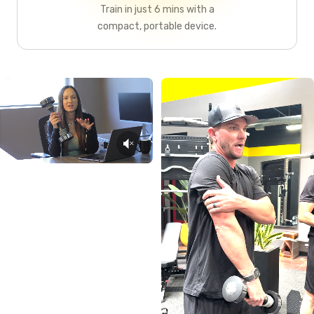
Train in just 6 mins with a
compact, portable device.