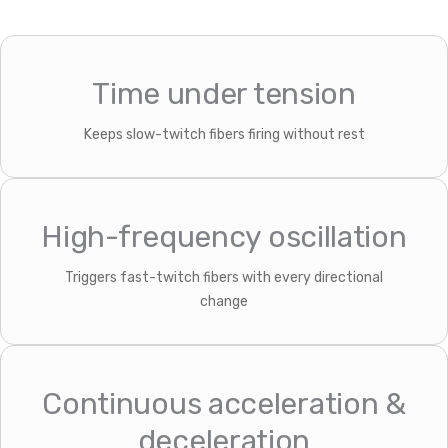
Time under tension
Keeps slow-twitch fibers firing without rest
High-frequency oscillation
Triggers fast-twitch fibers with every directional
change
Continuous acceleration &
deceleration