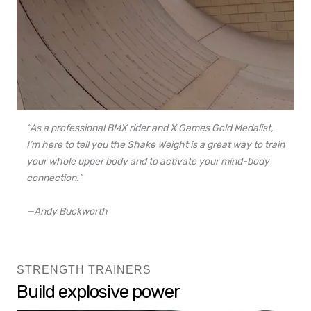
“As a professional BMX rider and X Games Gold Medalist,
I’m here to tell you the Shake Weight is a great way to train
your whole upper body and to activate your mind-body
connection.”
—Andy Buckworth
STRENGTH TRAINERS
Build explosive power