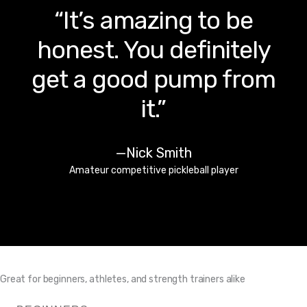
“I can keep the ‘gym’
right here at my desk
and get a quick
workout in between
Zoom calls.”
—Danielle Garcie
Business owner
Great for beginners, athletes, and strength trainers alike