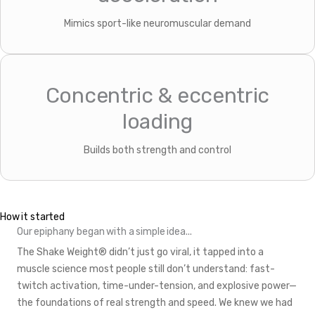
Mimics sport-like neuromuscular demand
Concentric & eccentric
loading
Builds both strength and control
How it started
Our epiphany began with a simple idea...
The Shake Weight® didn’t just go viral, it tapped into a
muscle science most people still don’t understand: fast-
twitch activation, time-under-tension, and explosive power—
the foundations of real strength and speed. We knew we had