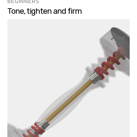
BEGINNERS
Tone, tighten and firm