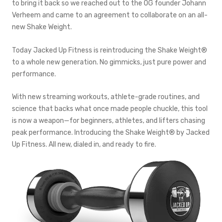
to bring it back so we reached out to the OG founder Johann
Verheem and came to an agreement to collaborate on an all-
new Shake Weight.
Today Jacked Up Fitness is reintroducing the Shake Weight®
to a whole new generation. No gimmicks, just pure power and
performance.
With new streaming workouts, athlete-grade routines, and
science that backs what once made people chuckle, this tool
is now a weapon—for beginners, athletes, and lifters chasing
peak performance. Introducing the Shake Weight® by Jacked
Up Fitness. All new, dialed in, and ready to fire.