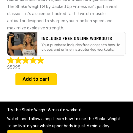
The Shake Weight® by Jacked Up Fitness isn’t just a viral
classic — it’s a science-backed fast-twitch muscle
activator designed to sharpen your reaction speed and
maximize explosive strength.
$59.95
Add to cart
Try the Shake Weight 6 minute workout
Watch and follow along. Learn how to use the Shake Weight
to activate your whole upper body in just 6 min. a day.