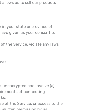
 allows us to sell our products
 in your state or province of
 have given us your consent to
of the Service, violate any laws
ices.
d unencrypted and involve (a)
quirements of connecting
rks.
use of the Service, or access to the
 written permission by us.