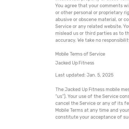
You agree that your comments will 
or other personal or proprietary r
abusive or obscene material, or c
Service or any related website. Y
mislead us or third parties as to
accuracy. We take no responsibili
Mobile Terms of Service
Jacked Up Fitness
Last updated: Jan. 5, 2025
The Jacked Up Fitness mobile mess
“us”). Your use of the Service co
cancel the Service or any of its 
Mobile Terms at any time and your
constitute your acceptance of s