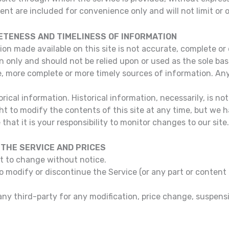
nt are included for convenience only and will not limit or 
ETENESS AND TIMELINESS OF INFORMATION
ion made available on this site is not accurate, complete or 
n only and should not be relied upon or used as the sole ba
, more complete or more timely sources of information. Any 
rical information. Historical information, necessarily, is no
ht to modify the contents of this site at any time, but we 
that it is your responsibility to monitor changes to our site.
 THE SERVICE AND PRICES
ct to change without notice.
to modify or discontinue the Service (or any part or content
o any third-party for any modification, price change, suspen