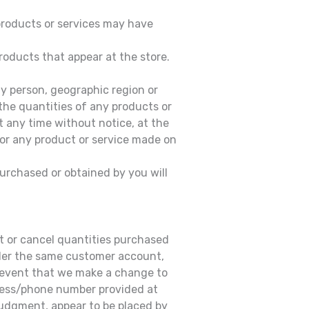
 products or services may have
roducts that appear at the store.
any person, geographic region or
 the quantities of any products or
at any time without notice, at the
 for any product or service made on
purchased or obtained by you will
mit or cancel quantities purchased
under the same customer account,
e event that we make a change to
dress/phone number provided at
 judgment, appear to be placed by