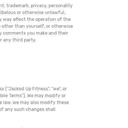
t, trademark, privacy, personality
libelous or otherwise unlawful,
y way affect the operation of the
 other than yourself, or otherwise
 any comments you make and their
 any third party.
 (“Jacked Up Fitness”, “we”, or
obile Terms”). We may modify or
le law, we may also modify these
 of any such changes shall