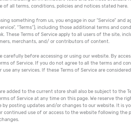
of all terms, conditions, policies and notices stated here.
hasing something from us, you engage in our “Service” and a
ervice”, “Terms”), including those additional terms and cond
nk. These Terms of Service apply to all users of the site, inc
mers, merchants, and/ or contributors of content.
 carefully before accessing or using our website. By access
rms of Service. If you do not agree to all the terms and co
 use any services. If these Terms of Service are considered 
re added to the current store shall also be subject to the T
erms of Service at any time on this page. We reserve the rig
 by posting updates and/or changes to our website. It is you
ur continued use of or access to the website following the
 changes.