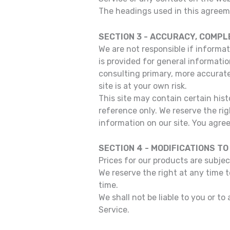
The headings used in this agreeme
SECTION 3 - ACCURACY, COMPL
We are not responsible if informat
is provided for general informatio
consulting primary, more accurate
site is at your own risk.
This site may contain certain histo
reference only. We reserve the rig
information on our site. You agree 
SECTION 4 - MODIFICATIONS TO
Prices for our products are subje
We reserve the right at any time 
time.
We shall not be liable to you or t
Service.