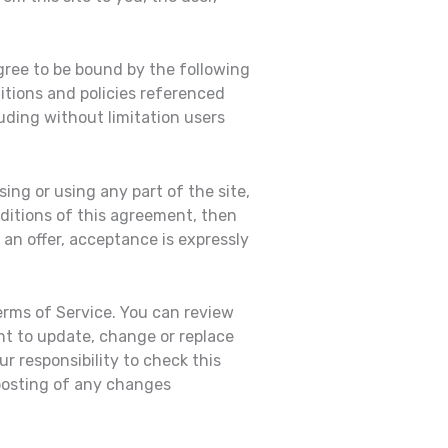
gree to be bound by the following
itions and policies referenced
luding without limitation users
ing or using any part of the site,
nditions of this agreement, then
an offer, acceptance is expressly
erms of Service. You can review
ht to update, change or replace
r responsibility to check this
 posting of any changes