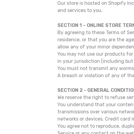
Our store is hosted on Shopify In
and services to you.
SECTION 1 - ONLINE STORE TER
By agreeing to these Terms of Serv
residence, or that you are the ag
allow any of your minor dependent
You may not use our products for 
in your jurisdiction (including but
You must not transmit any worms o
A breach or violation of any of th
SECTION 2 - GENERAL CONDITI
We reserve the right to refuse se
You understand that your content 
transmissions over various netwo
networks or devices. Credit card 
You agree not to reproduce, duplica
Service or any contact on the web