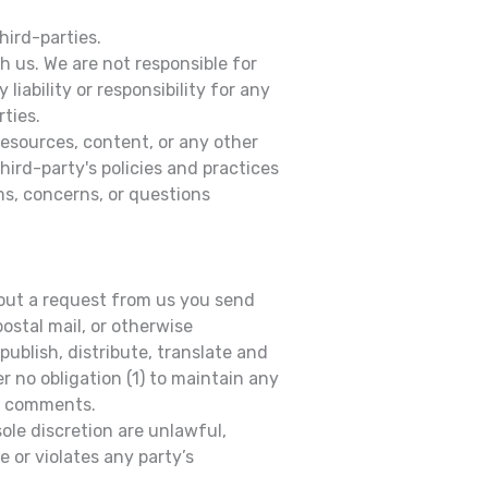
hird-parties.
th us. We are not responsible for
iability or responsibility for any
rties.
resources, content, or any other
ird-party's policies and practices
s, concerns, or questions
thout a request from us you send
postal mail, or otherwise
publish, distribute, translate and
 no obligation (1) to maintain any
ny comments.
ole discretion are unlawful,
 or violates any party’s