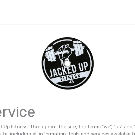
ervice
 Up Fitness. Throughout the site, the terms “we”, “us” and 
te, including all information, tools and services available fr