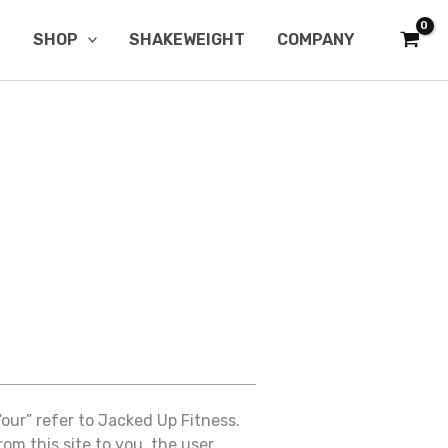
SHOP
SHAKEWEIGHT
COMPANY
“our” refer to Jacked Up Fitness.
om this site to you, the user,