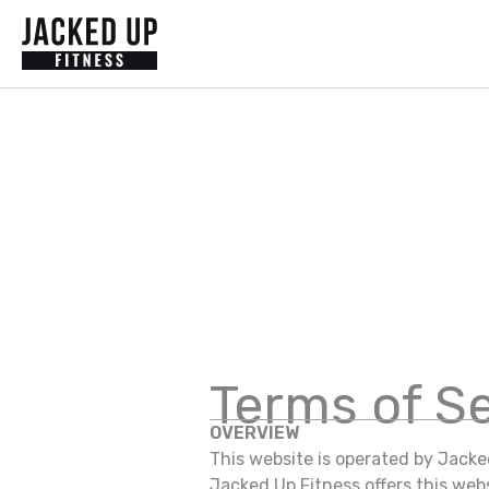
Skip
to
content
Terms of S
OVERVIEW
This website is operated by Jacked
Jacked Up Fitness offers this websi