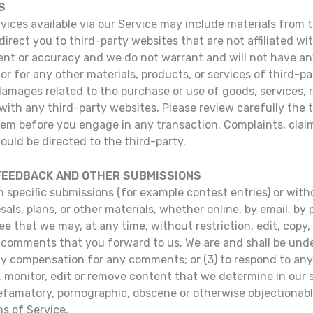
S
ices available via our Service may include materials from t
direct you to third-party websites that are not affiliated wi
t or accuracy and we do not warrant and will not have any l
or for any other materials, products, or services of third-pa
damages related to the purchase or use of goods, services, 
ith any third-party websites. Please review carefully the th
m before you engage in any transaction. Complaints, claim
ould be directed to the third-party.
 FEEDBACK AND OTHER SUBMISSIONS
in specific submissions (for example contest entries) or wi
als, plans, or other materials, whether online, by email, by 
ee that we may, at any time, without restriction, edit, copy, 
omments that you forward to us. We are and shall be under
ay compensation for any comments; or (3) to respond to a
, monitor, edit or remove content that we determine in our s
defamatory, pornographic, obscene or otherwise objectionable
ms of Service.