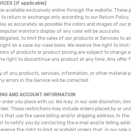
CES (if applicable)
be available exclusively online through the website. These
 to return or exchange only according to our Return Policy.
lay as accurately as possible the colors and images of our p
puter monitor's display of any color will be accurate.
obligated, to limit the sales of our products or Services to 
 right on a case-by-case basis. We reserve the right to limit
ptions of products or product pricing are subject to change 
the right to discontinue any product at any time. Any offer
 of any products, services, information, or other material 
y errors in the Service will be corrected.
LING AND ACCOUNT INFORMATION
 order you place with us. We may, in our sole discretion, li
order. These restrictions may include orders placed by or 
rs that use the same billing and/or shipping address. In th
t to notify you by contacting the e‑mail and/or billing ad
serve the right to limit or prohibit orders that, in our sole