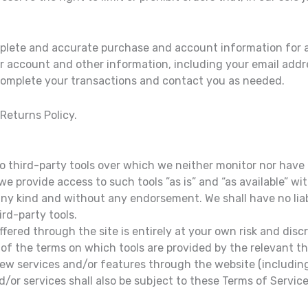
mplete and accurate purchase and account information for a
r account and other information, including your email add
 complete your transactions and contact you as needed.
 Returns Policy.
 third-party tools over which we neither monitor nor have 
 provide access to such tools ”as is” and “as available” wi
any kind and without any endorsement. We shall have no liab
ird-party tools.
ffered through the site is entirely at your own risk and dis
of the terms on which tools are provided by the relevant thi
 new services and/or features through the website (including
/or services shall also be subject to these Terms of Service