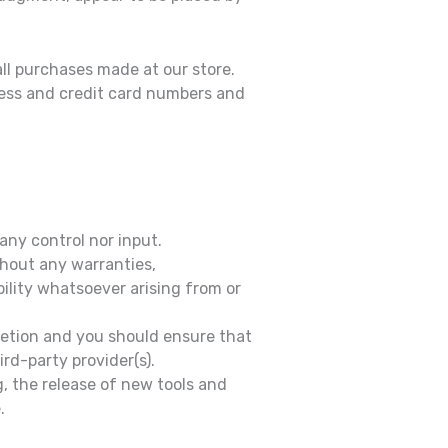
ll purchases made at our store.
ress and credit card numbers and
any control nor input.
thout any warranties,
ility whatsoever arising from or
cretion and you should ensure that
rd-party provider(s).
, the release of new tools and
.