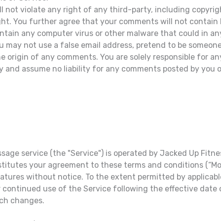
not violate any right of any third-party, including copyrigh
ight. You further agree that your comments will not contain 
ontain any computer virus or other malware that could in an
ou may not use a false email address, pretend to be someone
 the origin of any comments. You are solely responsible for
ty and assume no liability for any comments posted by you or
age service (the "Service") is operated by Jacked Up Fitness
nstitutes your agreement to these terms and conditions (“M
features without notice. To the extent permitted by applicab
 continued use of the Service following the effective date
uch changes.