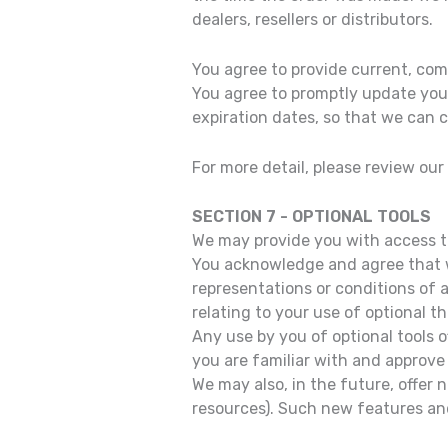
dealers, resellers or distributors.
You agree to provide current, co
You agree to promptly update you
expiration dates, so that we can
For more detail, please review our
SECTION 7 - OPTIONAL TOOLS
We may provide you with access to
You acknowledge and agree that we
representations or conditions of 
relating to your use of optional th
Any use by you of optional tools o
you are familiar with and approve 
We may also, in the future, offer
resources). Such new features and