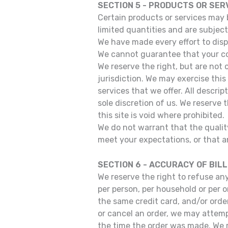
SECTION 5 - PRODUCTS OR SERVI
Certain products or services may 
limited quantities and are subject
We have made every effort to disp
We cannot guarantee that your com
We reserve the right, but are not 
jurisdiction. We may exercise this
services that we offer. All descri
sole discretion of us. We reserve 
this site is void where prohibited.
We do not warrant that the quality
meet your expectations, or that an
SECTION 6 - ACCURACY OF BIL
We reserve the right to refuse any
per person, per household or per 
the same credit card, and/or orde
or cancel an order, we may attemp
the time the order was made. We re