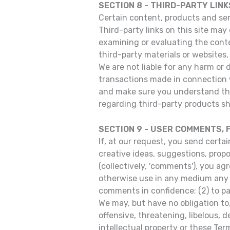
SECTION 8 - THIRD-PARTY LINK
Certain content, products and serv
Third-party links on this site may 
examining or evaluating the conten
third-party materials or websites, 
We are not liable for any harm or 
transactions made in connection w
and make sure you understand the
regarding third-party products sh
SECTION 9 - USER COMMENTS,
If, at our request, you send certa
creative ideas, suggestions, propos
(collectively, 'comments'), you agr
otherwise use in any medium any c
comments in confidence; (2) to p
We may, but have no obligation to
offensive, threatening, libelous, 
intellectual property or these Ter