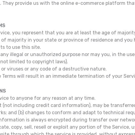
c. They provide us with the online e-commerce platform that
MS
ice, you represent that you are at least the age of majority
e of majority in your state or province of residence and you
s to use this site.
any illegal or unauthorized purpose nor may you, in the use 
 not limited to copyright laws).
r viruses or any code of a destructive nature.
e Terms will result in an immediate termination of your Serv
ONS
rvice to anyone for any reason at any time.
(not including credit card information), may be transferre
rks; and (b) changes to conform and adapt to technical re
information is always encrypted during transfer over netwo
te, copy, sell, resell or exploit any portion of the Service, 
site through which the service is provided, without express