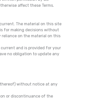
otherwise affect these Terms.
current. The material on this site
sis for making decisions without
reliance on the material on this
t current and is provided for your
have no obligation to update any
 thereof) without notice at any
sion or discontinuance of the