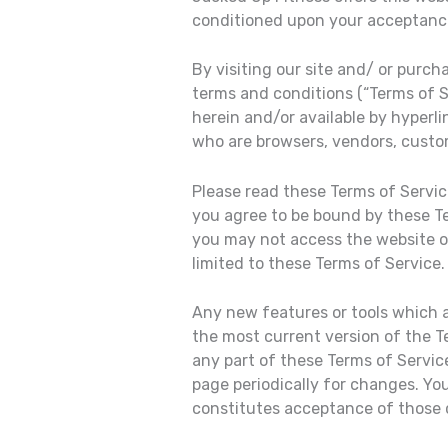
conditioned upon your acceptance 
By visiting our site and/ or purc
terms and conditions (“Terms of S
herein and/or available by hyperli
who are browsers, vendors, custo
Please read these Terms of Service
you agree to be bound by these Te
you may not access the website or
limited to these Terms of Service.
Any new features or tools which a
the most current version of the T
any part of these Terms of Service
page periodically for changes. Yo
constitutes acceptance of those