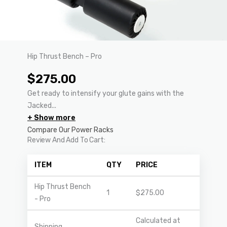
Hip Thrust Bench – Pro
$
275.00
Get ready to intensify your glute gains with the
Jacked...
+ Show more
Compare Our Power Racks
Review And Add To Cart:
ITEM
QTY
PRICE
Hip Thrust Bench
1
$
275.00
- Pro
Calculated at
Shipping