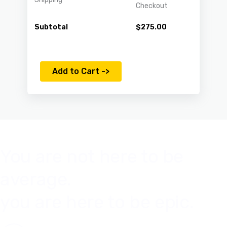
Checkout
Subtotal
$
275.00
Add to Cart ->
You are not here to be
average.
you are here to be epic.