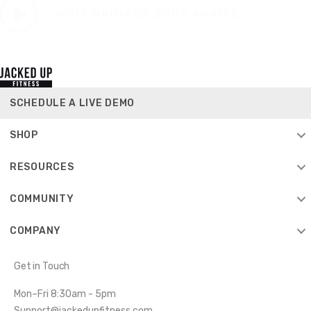
SCHEDULE A LIVE DEMO
SHOP
RESOURCES
COMMUNITY
COMPANY
Get in Touch
Mon–Fri 8:30am - 5pm
Support@jackedupfitness.com