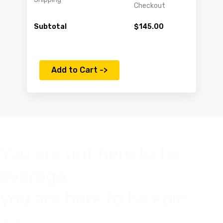
Checkout
Subtotal
$
145.00
Add to Cart ->
You are not here to be
average.
you are here to be epic.