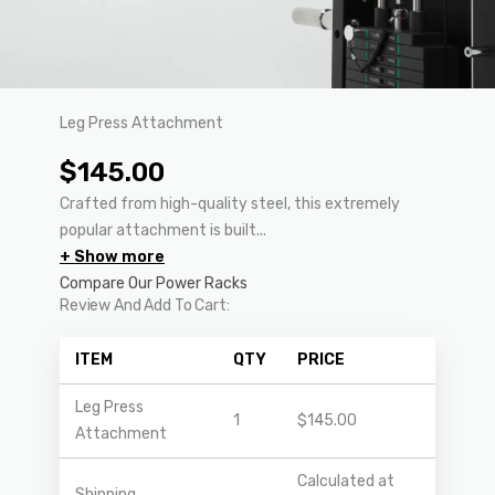
Leg Press Attachment
$
145.00
Crafted from high-quality steel, this extremely
popular attachment is built...
+ Show more
Compare Our Power Racks
Review And Add To Cart:
ITEM
QTY
PRICE
Leg Press
1
$
145.00
Attachment
Calculated at
Shipping