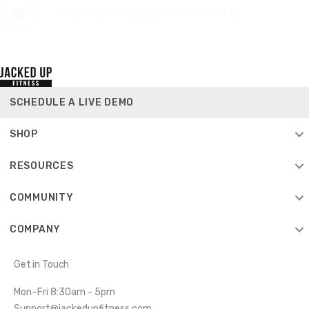
SCHEDULE A LIVE DEMO
SHOP
RESOURCES
COMMUNITY
COMPANY
Get in Touch
Mon–Fri 8:30am - 5pm
Support@jackedupfitness.com