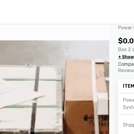
Power 
$
0.
Box 2 o
+ Show
Compar
Review
ITE
Powe
Syst
Ship