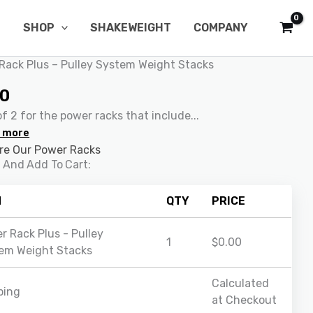
SHOP
SHAKEWEIGHT
COMPANY
Rack Plus – Pulley System Weight Stacks
00
f 2 for the power racks that include...
 more
e Our Power Racks
 And Add To Cart:
M
QTY
PRICE
r Rack Plus - Pulley
1
$
0.00
em Weight Stacks
Calculated
ping
at Checkout