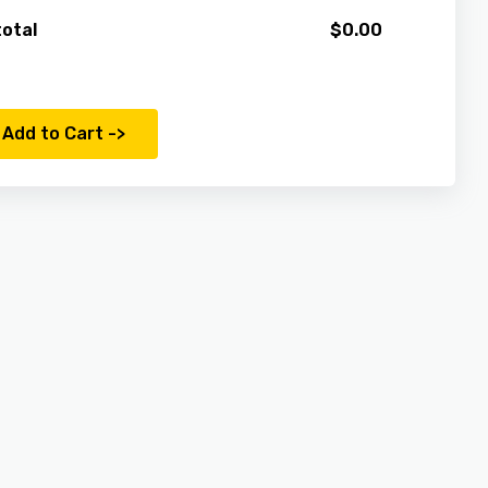
otal
$
0.00
Add to Cart ->