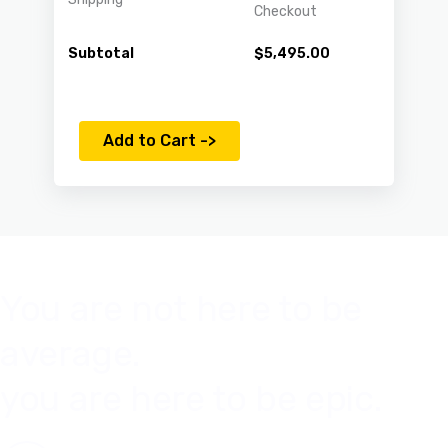
Checkout
Subtotal
$
5,495.00
Add to Cart ->
You are not here to be
average.
you are here to be epic.