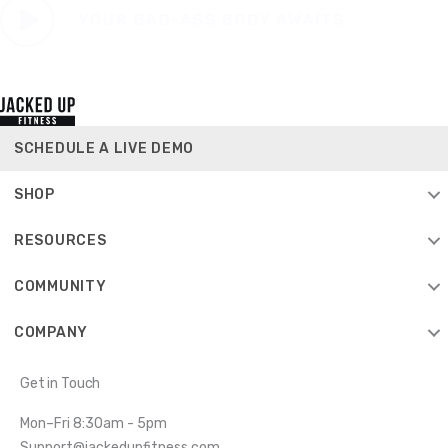
SCHEDULE A LIVE DEMO
SHOP
RESOURCES
COMMUNITY
COMPANY
Get in Touch
Mon–Fri 8:30am - 5pm
Support@jackedupfitness.com