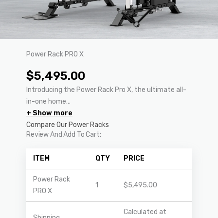
Power Rack PRO X
$
5,495.00
Introducing the Power Rack Pro X, the ultimate all-
in-one home...
+ Show more
Compare Our Power Racks
Review And Add To Cart:
ITEM
QTY
PRICE
Power Rack
1
$
5,495.00
PRO X
Calculated at
Shipping