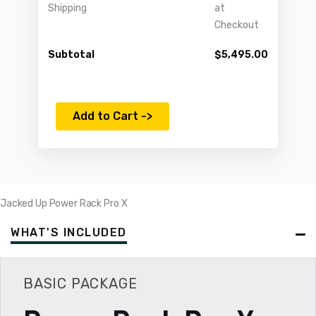
Shipping
at
Checkout
Subtotal
$
5,495.00
Add to Cart ->
Jacked Up Power Rack Pro X
WHAT'S INCLUDED
BASIC PACKAGE