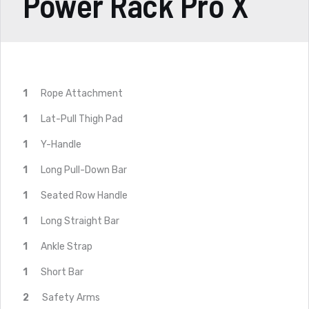
Power Rack Pro X
1
Rope Attachment
1
Lat-Pull Thigh Pad
1
Y-Handle
1
Long Pull-Down Bar
1
Seated Row Handle
1
Long Straight Bar
1
Ankle Strap
1
Short Bar
2
Safety Arms