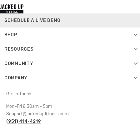
SCHEDULE A LIVE DEMO
SHOP
RESOURCES
COMMUNITY
COMPANY
Get in Touch
Mon–Fri 8:30am - 5pm
Support@jackedupfitness.com
(951) 414-4219