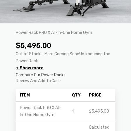
Power Rack PRO X All-In-One Home Gym
$
5,495.00
Out of Stock – More Coming Soon! Introducing the
Power Rack...
+ Show more
Compare Our Power Racks
Review And Add To Cart:
ITEM
QTY
PRICE
Power Rack PRO X All-
1
$
5,495.00
In-One Home Gym
Calculated