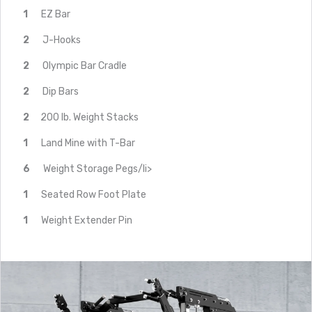
1
EZ Bar
2
J-Hooks
2
Olympic Bar Cradle
2
Dip Bars
2
200 lb. Weight Stacks
1
Land Mine with T-Bar
6
Weight Storage Pegs/li>
1
Seated Row Foot Plate
1
Weight Extender Pin