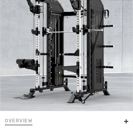
OVERVIEW