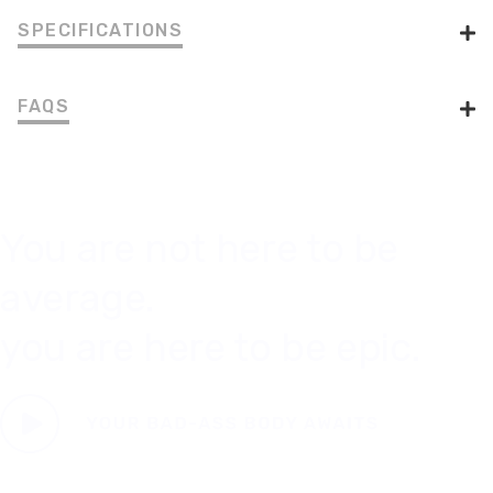
SPECIFICATIONS
FAQS
You are not here to be
average.
you are here to be epic.