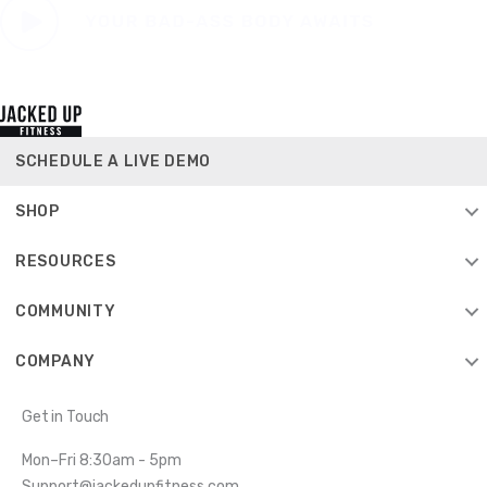
SCHEDULE A LIVE DEMO
SHOP
RESOURCES
COMMUNITY
COMPANY
Get in Touch
Mon–Fri 8:30am - 5pm
Support@jackedupfitness.com