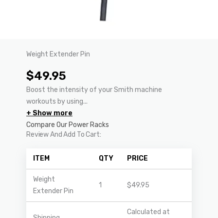
Weight Extender Pin
$
49.95
Boost the intensity of your Smith machine
workouts by using...
+ Show more
Compare Our Power Racks
Review And Add To Cart:
ITEM
QTY
PRICE
Weight
1
$
49.95
Extender Pin
Calculated at
Shipping