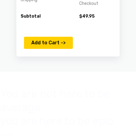
Checkout
Subtotal
$
49.95
Add to Cart ->
You are not here to be
average.
you are here to be epic.