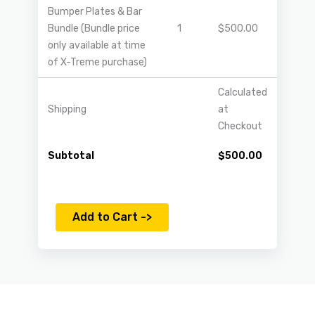
Bumper Plates & Bar
Bundle (Bundle price
1
$
500.00
only available at time
of X-Treme purchase)
Calculated
Shipping
at
Checkout
Subtotal
$
500.00
Add to Cart ->