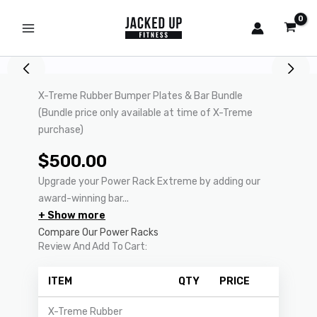
Skip
to
content
X-Treme Rubber Bumper Plates & Bar Bundle
(Bundle price only available at time of X-Treme
purchase)
$
500.00
Upgrade your Power Rack Extreme by adding our
award-winning bar...
+ Show more
Compare Our Power Racks
Review And Add To Cart:
ITEM
QTY
PRICE
X-Treme Rubber