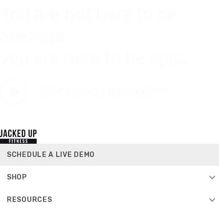
You are not here to be
average.
you are here to be epic.
SCHEDULE A LIVE DEMO
SHOP
RESOURCES